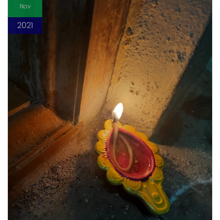
Nov
2021