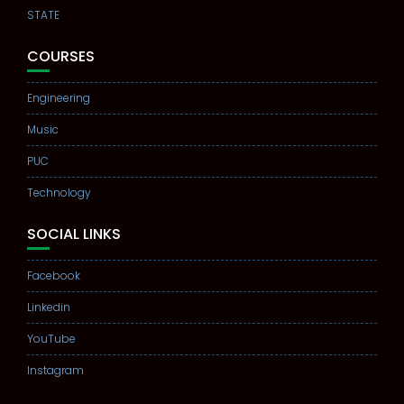
STATE
COURSES
Engineering
Music
PUC
Technology
SOCIAL LINKS
Facebook
Linkedin
YouTube
Instagram