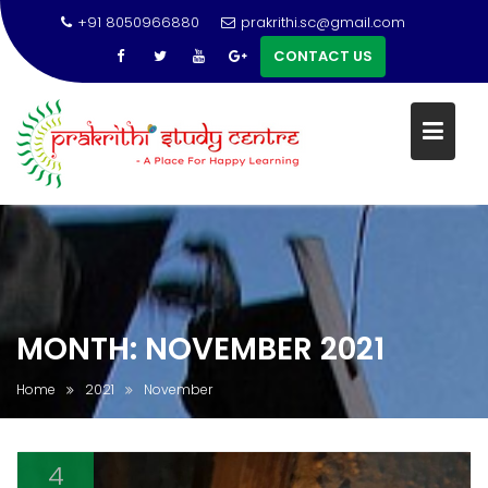
+91 8050966880
prakrithi.sc@gmail.com
CONTACT US
Skip
to
content
MONTH:
NOVEMBER 2021
Home
2021
November
4