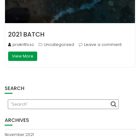
2021 BATCH
prakrithi.sc
Uncategorized
Leave a comment
View More
SEARCH
ARCHIVES
November 2021