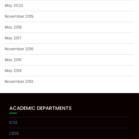
May 2020
November 2019
May 2018
May 2017
November 2016
May 2015
May 2014
November 2013
ACADEMIC DEPARTMENTS
ICSE
CBSE