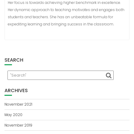
Her focus is towards achieving higher benchmark in excellence.
Her dynamic approach to teaching motivates and engages both
students and teachers. She has an unbeatable formula for
expediting learning and bringing success in the classroom.
SEARCH
ARCHIVES
November 2021
May 2020
November 2019