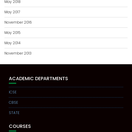
May 2018
May 2017
November 2016
May 2015
May 2014
November 2013
ACADEMIC DEPARTMENTS
ICSE
CBSE
STATE
COURSES