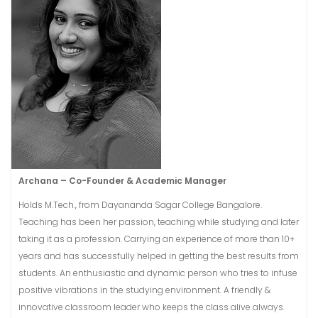
Archana​ – Co-Founder & Academic Manager
Holds M.Tech., from Dayananda Sagar College Bangalore.
Teaching has been her passion, teaching while studying and later
taking it as a profession. Carrying an experience of more than 10+
years and has successfully helped in getting the best results from
students. An enthusiastic and dynamic person who tries to infuse
positive vibrations in the studying environment. A friendly &
innovative classroom leader who keeps the class alive always.