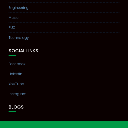
Engineering
Music
PUC
Technology
SOCIAL LINKS
Facebook
Linkedin
YouTube
Instagram
BLOGS