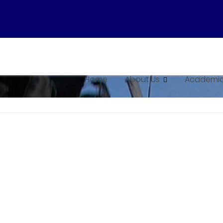
Home
About Us
Academic