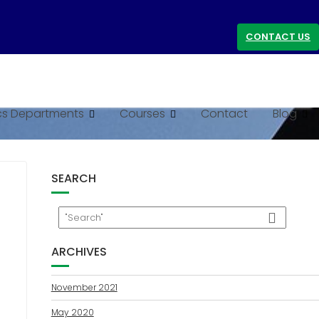
CONTACT US
s Departments
Courses
Contact
Blog
SEARCH
ARCHIVES
November 2021
May 2020