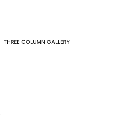
THREE COLUMN GALLERY