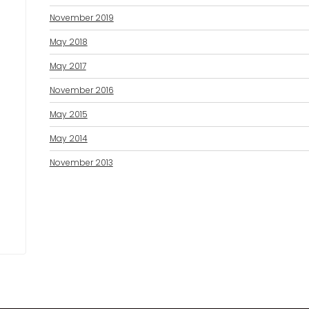
November 2019
May 2018
May 2017
November 2016
May 2015
May 2014
November 2013