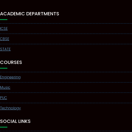
ACADEMIC DEPARTMENTS
ICSE
CBSE
STATE
COURSES
Engineering
Music
PUC
Technology
SOCIAL LINKS