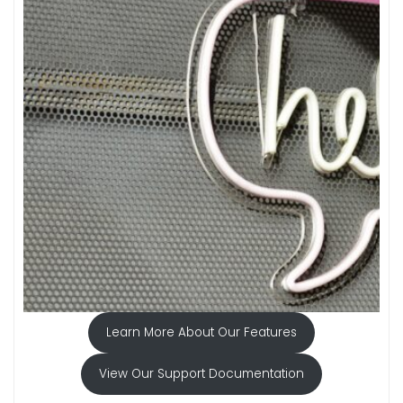
Learn More About Our Features
View Our Support Documentation