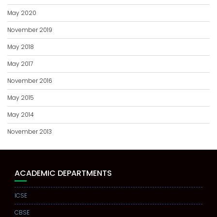
May 2020
November 2019
May 2018
May 2017
November 2016
May 2015
May 2014
November 2013
ACADEMIC DEPARTMENTS
ICSE
CBSE