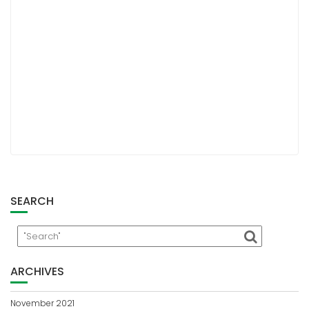
SEARCH
ARCHIVES
November 2021