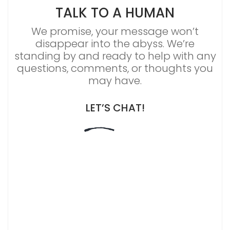
TALK TO A HUMAN
We promise, your message won’t
disappear into the abyss. We’re
standing by and ready to help with any
questions, comments, or thoughts you
may have.
LET’S CHAT!