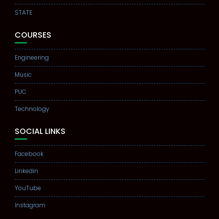
STATE
COURSES
Engineering
Music
PUC
Technology
SOCIAL LINKS
Facebook
Linkedin
YouTube
Instagram