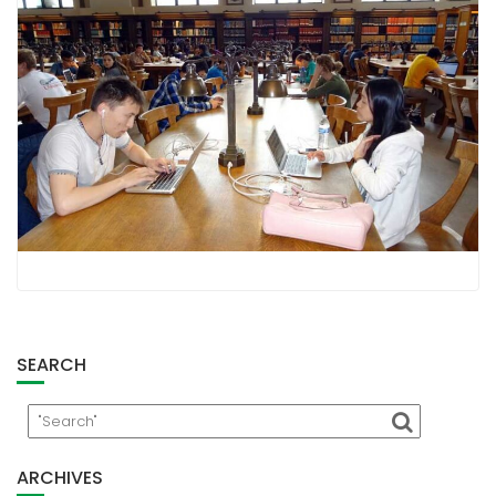
SEARCH
ARCHIVES