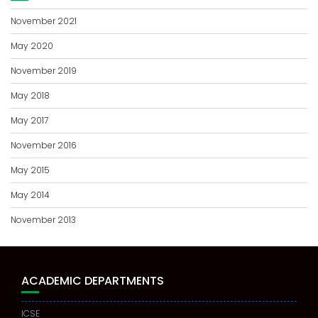
November 2021
May 2020
November 2019
May 2018
May 2017
November 2016
May 2015
May 2014
November 2013
ACADEMIC DEPARTMENTS
ICSE