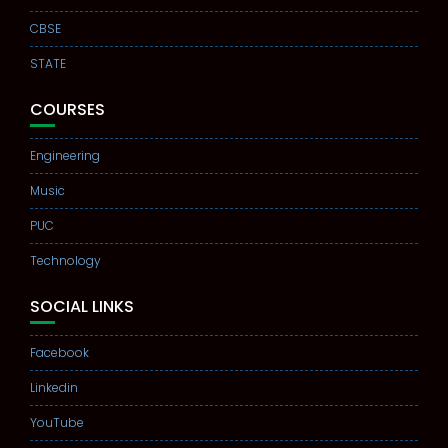
CBSE
STATE
COURSES
Engineering
Music
PUC
Technology
SOCIAL LINKS
Facebook
Linkedin
YouTube