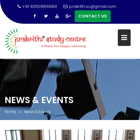
+91 8050966880
prakrithi.sc@gmail.com
CONTACT US
Skip
to
content
NEWS & EVENTS
Home
News & Events