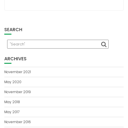
SEARCH
ARCHIVES
November 2021
May 2020
November 2019
May 2018
May 2017
November 2016