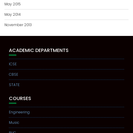
May 2015
May 2014
November 2013
ACADEMIC DEPARTMENTS
ICSE
CBSE
STATE
COURSES
Engineering
Music
PUC