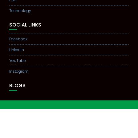
Technology
SOCIAL LINKS
Facebook
Linkedin
YouTube
Instagram
BLOGS
© All right reserved PRAKRITHI STUDY CENTER 2021
Education Base by
Acme Themes